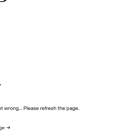
.
 wrong... Please refresh the page.
ge