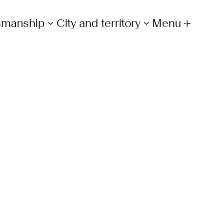
tsmanship
City and territory
Menu