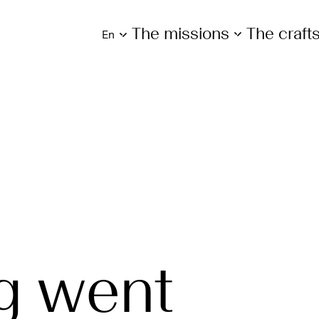
The missions
The craf
en
g went