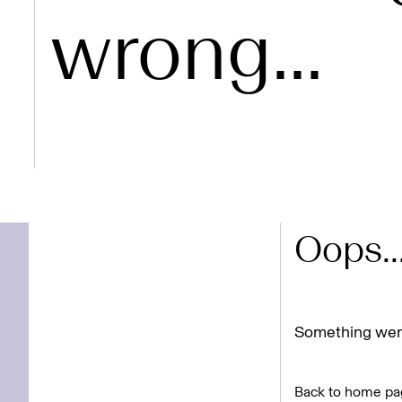
wrong...
Oops..
Something went
Back to home pa