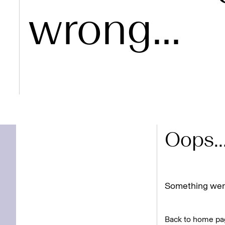
wrong...
Oops..
Something went
Back to home pa