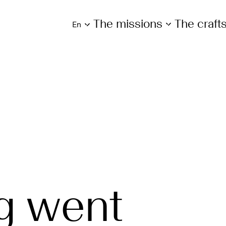
The missions
The craf
en
g went