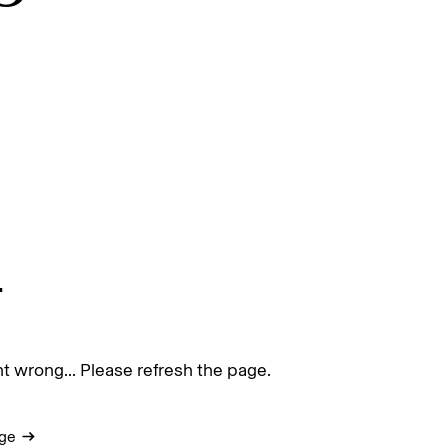
.
 wrong... Please refresh the page.
ge