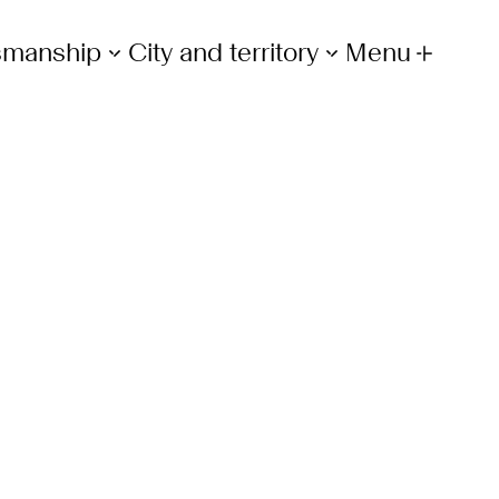
tsmanship
City and territory
Menu