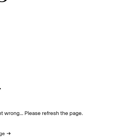
.
 wrong... Please refresh the page.
ge