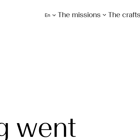
The missions
The craf
en
g went