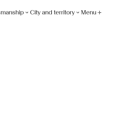
tsmanship
City and territory
Menu