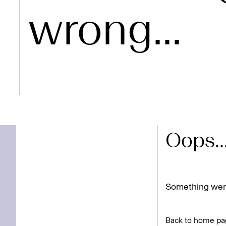
wrong...
Oops..
Something went
Back to home pa